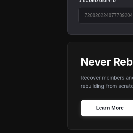
DISCORD USER ID
Never Reb
Recover members and s
rebuilding from scrat
Learn More