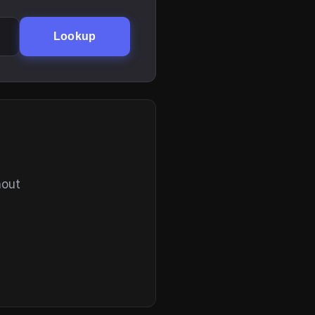
Lookup
hout