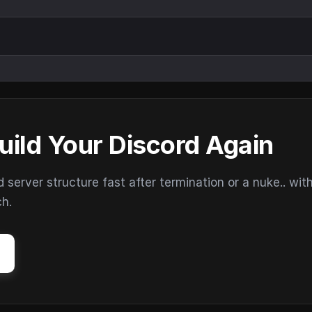
uild Your Discord Again
erver structure fast after termination or a nuke.. wit
ch.