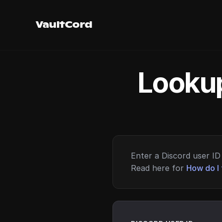
VaultCord
Lookup
Enter a Discord user ID 
Read here for
How do I 