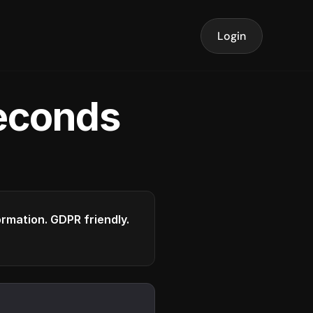
Login
seconds
formation. GDPR friendly.