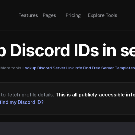
Features
Pages
Pricing
Explore Tools
 Discord IDs in 
More tools!
Lookup Discord Server Link Info
·
Find Free Server Templates
to fetch profile details.
This is all publicly-accessible in
find my Discord ID?