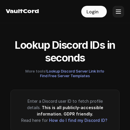
VaultCord
VaultCord
Login
Login
Lookup Discord IDs in
seconds
More tools!
Lookup Discord Server Link Info
·
Find Free Server Templates
Enter a Discord user ID to fetch profile
details.
This is all publicly-accessible
information. GDPR friendly.
Read here for
How do I find my Discord ID?