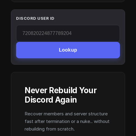
DISCORD USER ID
Lookup
Never Rebuild Your
Discord Again
Recover members and server structure
fast after termination or a nuke.. without
rebuilding from scratch.