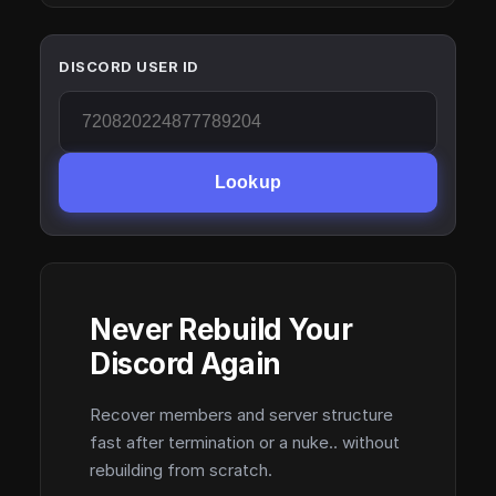
DISCORD USER ID
Lookup
Never Rebuild Your
Discord Again
Recover members and server structure
fast after termination or a nuke.. without
rebuilding from scratch.