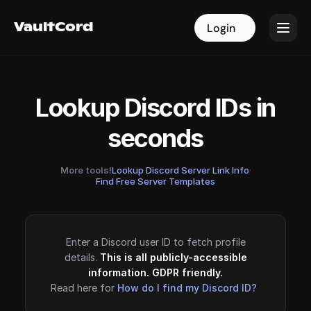
VaultCord
VaultCord
Login
Login
Lookup Discord IDs in
seconds
More tools!
Lookup Discord Server Link Info
·
Find Free Server Templates
Enter a Discord user ID to fetch profile
details.
This is all publicly-accessible
information. GDPR friendly.
Read here for
How do I find my Discord ID?