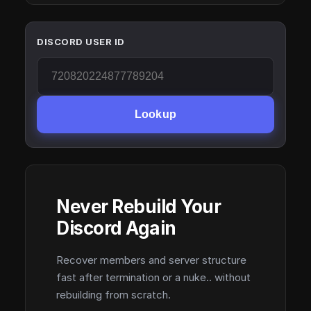
DISCORD USER ID
Lookup
Never Rebuild Your
Discord Again
Recover members and server structure
fast after termination or a nuke.. without
rebuilding from scratch.