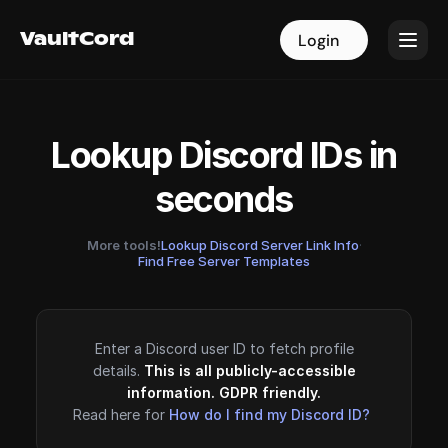
VaultCord
VaultCord
Login
Login
Lookup Discord IDs in
seconds
More tools!
Lookup Discord Server Link Info
·
Find Free Server Templates
Enter a Discord user ID to fetch profile
details.
This is all publicly-accessible
information. GDPR friendly.
Read here for
How do I find my Discord ID?