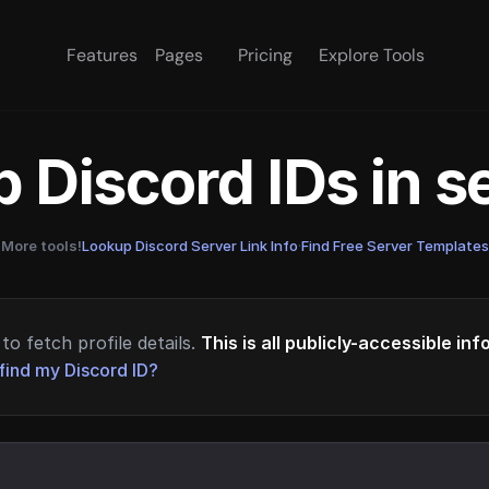
Features
Pages
Pricing
Explore Tools
 Discord IDs in 
More tools!
Lookup Discord Server Link Info
·
Find Free Server Templates
to fetch profile details.
This is all publicly-accessible in
find my Discord ID?