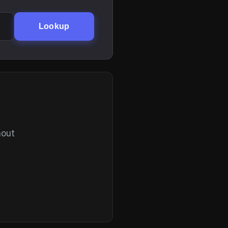
Lookup
hout