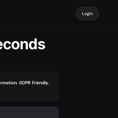
Login
seconds
formation. GDPR friendly.