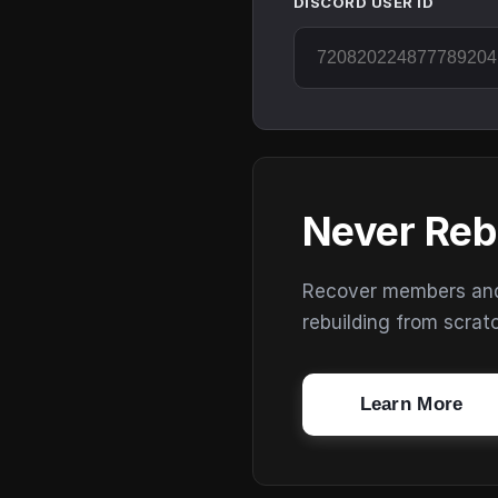
DISCORD USER ID
Never Reb
Recover members and s
rebuilding from scrat
Learn More