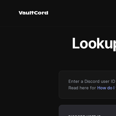
VaultCord
Lookup
Enter a Discord user ID 
Read here for
How do I 