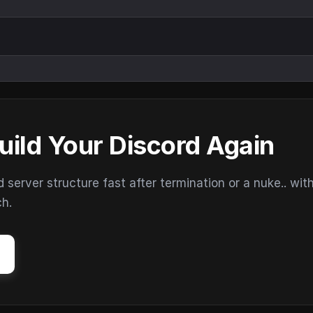
uild Your Discord Again
erver structure fast after termination or a nuke.. wit
ch.