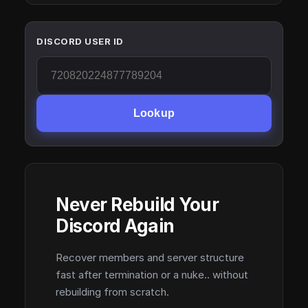
DISCORD USER ID
Lookup
Never Rebuild Your
Discord Again
Recover members and server structure
fast after termination or a nuke.. without
rebuilding from scratch.