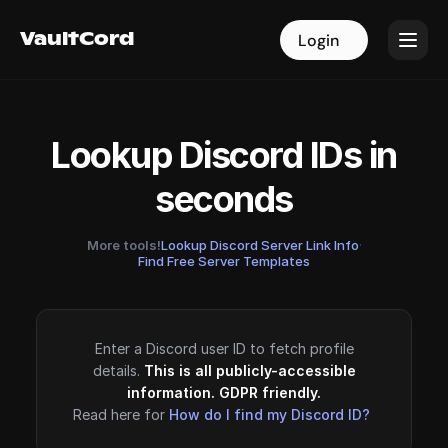
VaultCord
VaultCord
Login
Login
Lookup Discord IDs in
seconds
More tools!
Lookup Discord Server Link Info
·
Find Free Server Templates
Enter a Discord user ID to fetch profile
details.
This is all publicly-accessible
information. GDPR friendly.
Read here for
How do I find my Discord ID?