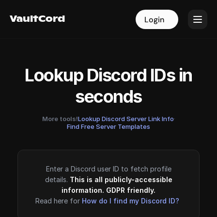
VaultCord
VaultCord
Login
Login
Lookup Discord IDs in
seconds
More tools!
Lookup Discord Server Link Info
·
Find Free Server Templates
Enter a Discord user ID to fetch profile
details.
This is all publicly-accessible
information. GDPR friendly.
Read here for
How do I find my Discord ID?