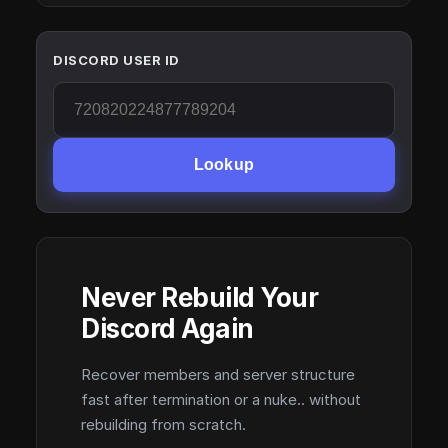
DISCORD USER ID
Lookup
Never Rebuild Your
Discord Again
Recover members and server structure
fast after termination or a nuke.. without
rebuilding from scratch.