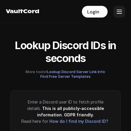
VaultCord
VaultCord
Login
Login
Lookup Discord IDs in
seconds
More tools!
Lookup Discord Server Link Info
·
Find Free Server Templates
Enter a Discord user ID to fetch profile
details.
This is all publicly-accessible
information. GDPR friendly.
Read here for
How do I find my Discord ID?