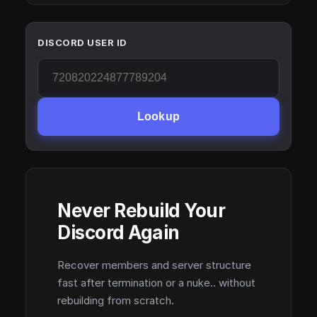
DISCORD USER ID
Lookup
Never Rebuild Your
Discord Again
Recover members and server structure
fast after termination or a nuke.. without
rebuilding from scratch.