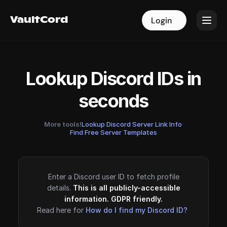
VaultCord
VaultCord
Login
Login
Lookup Discord IDs in
seconds
More tools!
Lookup Discord Server Link Info
·
Find Free Server Templates
Enter a Discord user ID to fetch profile
details.
This is all publicly-accessible
information. GDPR friendly.
Read here for
How do I find my Discord ID?