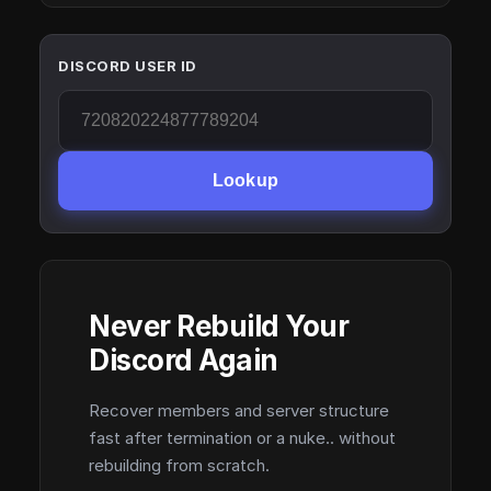
DISCORD USER ID
Lookup
Never Rebuild Your
Discord Again
Recover members and server structure
fast after termination or a nuke.. without
rebuilding from scratch.