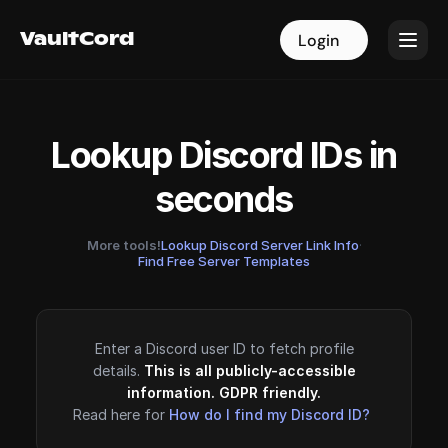
VaultCord
VaultCord
Login
Login
Lookup Discord IDs in
seconds
More tools!
Lookup Discord Server Link Info
·
Find Free Server Templates
Enter a Discord user ID to fetch profile
details.
This is all publicly-accessible
information. GDPR friendly.
Read here for
How do I find my Discord ID?