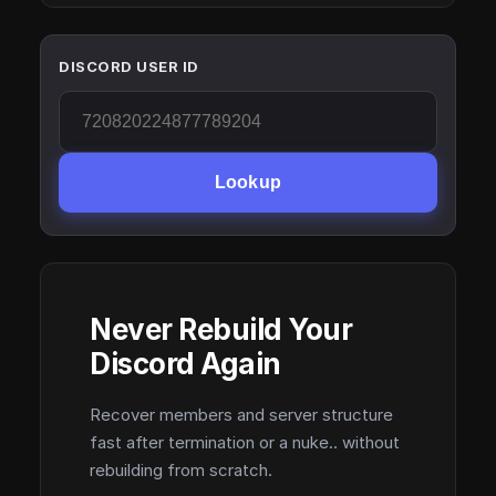
DISCORD USER ID
Lookup
Never Rebuild Your
Discord Again
Recover members and server structure
fast after termination or a nuke.. without
rebuilding from scratch.