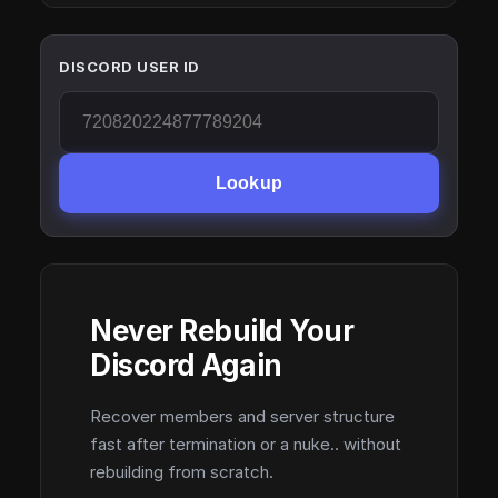
DISCORD USER ID
Lookup
Never Rebuild Your
Discord Again
Recover members and server structure
fast after termination or a nuke.. without
rebuilding from scratch.