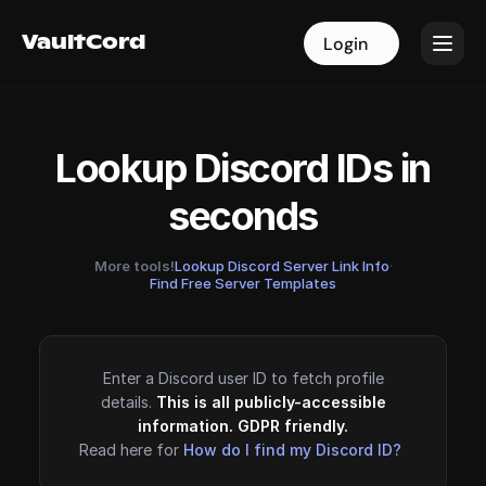
VaultCord
VaultCord
Login
Login
Lookup Discord IDs in
seconds
More tools!
Lookup Discord Server Link Info
·
Find Free Server Templates
Enter a Discord user ID to fetch profile
details.
This is all publicly-accessible
information. GDPR friendly.
Read here for
How do I find my Discord ID?