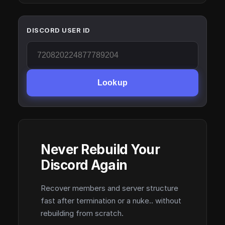
DISCORD USER ID
Lookup
Never Rebuild Your
Discord Again
Recover members and server structure
fast after termination or a nuke.. without
rebuilding from scratch.