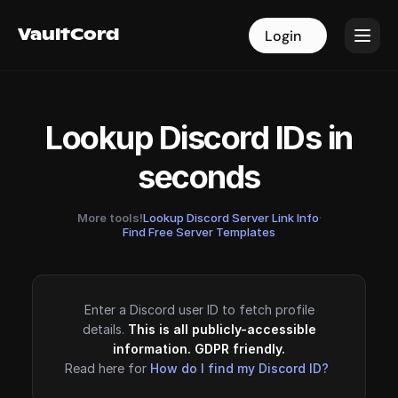
VaultCord
VaultCord
Login
Login
Lookup Discord IDs in
seconds
More tools!
Lookup Discord Server Link Info
·
Find Free Server Templates
Enter a Discord user ID to fetch profile
details.
This is all publicly-accessible
information. GDPR friendly.
Read here for
How do I find my Discord ID?