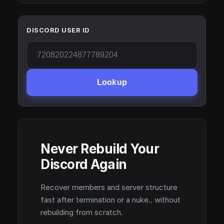
DISCORD USER ID
Lookup
Never Rebuild Your
Discord Again
Recover members and server structure
fast after termination or a nuke.. without
rebuilding from scratch.