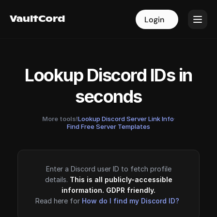
VaultCord
VaultCord
Login
Login
Lookup Discord IDs in
seconds
More tools!
Lookup Discord Server Link Info
·
Find Free Server Templates
Enter a Discord user ID to fetch profile
details.
This is all publicly-accessible
information. GDPR friendly.
Read here for
How do I find my Discord ID?