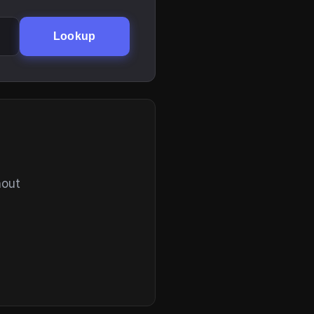
Lookup
hout