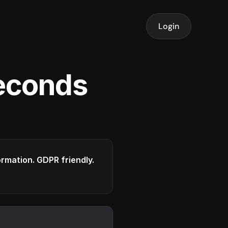
Login
seconds
formation. GDPR friendly.