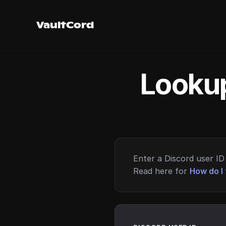
VaultCord
Lookup
Enter a Discord user ID 
Read here for
How do I 