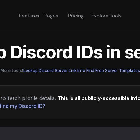
Features
Pages
Pricing
Explore Tools
 Discord IDs in 
More tools!
Lookup Discord Server Link Info
·
Find Free Server Templates
to fetch profile details.
This is all publicly-accessible in
find my Discord ID?