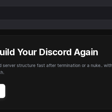
uild Your Discord Again
erver structure fast after termination or a nuke.. wit
ch.