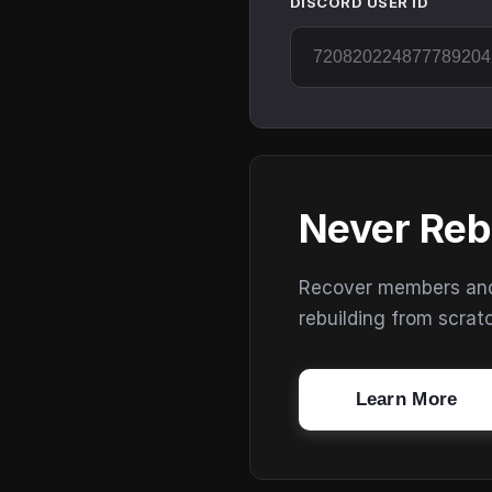
DISCORD USER ID
Never Reb
Recover members and s
rebuilding from scrat
Learn More