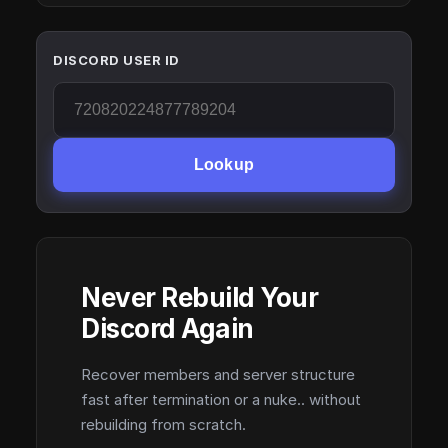
DISCORD USER ID
Lookup
Never Rebuild Your
Discord Again
Recover members and server structure
fast after termination or a nuke.. without
rebuilding from scratch.