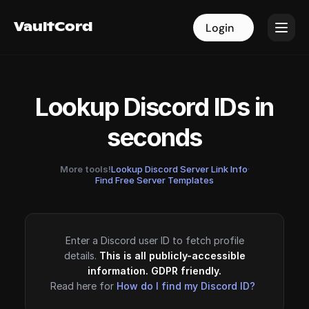
VaultCord
VaultCord
Login
Login
Lookup Discord IDs in
seconds
More tools!
Lookup Discord Server Link Info
·
Find Free Server Templates
Enter a Discord user ID to fetch profile
details.
This is all publicly-accessible
information. GDPR friendly.
Read here for
How do I find my Discord ID?