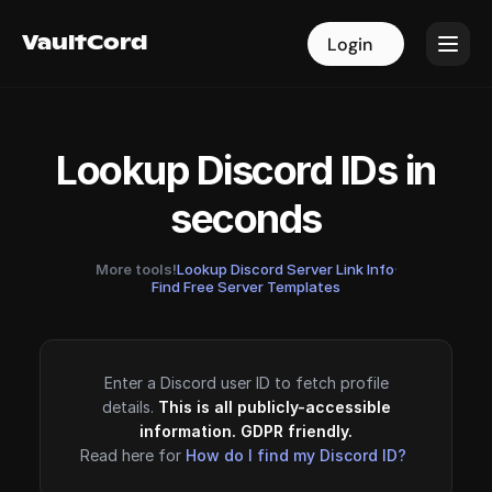
VaultCord
VaultCord
Login
Login
Lookup Discord IDs in
seconds
More tools!
Lookup Discord Server Link Info
·
Find Free Server Templates
Enter a Discord user ID to fetch profile
details.
This is all publicly-accessible
information. GDPR friendly.
Read here for
How do I find my Discord ID?