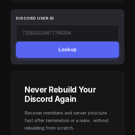
DISCORD USER ID
Lookup
Never Rebuild Your
Discord Again
Recover members and server structure
fast after termination or a nuke.. without
rebuilding from scratch.