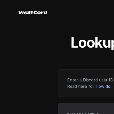
VaultCord
Lookup
Enter a Discord user ID 
Read here for
How do I 