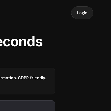
Login
seconds
formation. GDPR friendly.