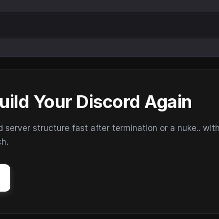
uild Your Discord Again
erver structure fast after termination or a nuke.. wit
ch.