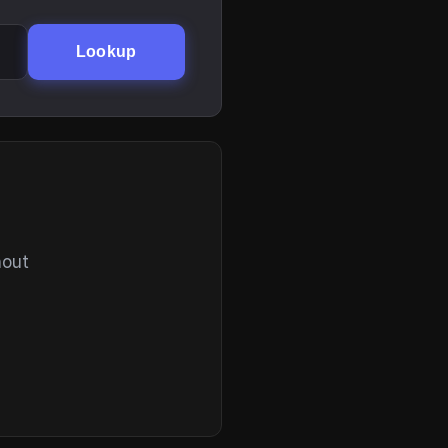
Lookup
hout