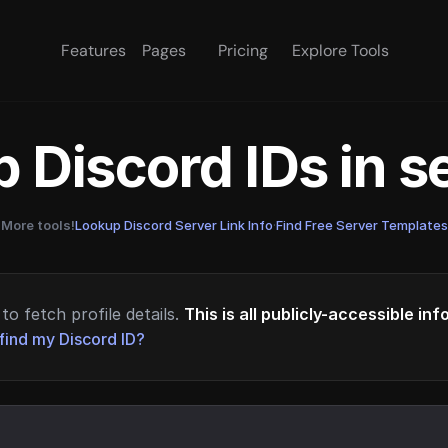
Features
Pages
Pricing
Explore Tools
 Discord IDs in 
More tools!
Lookup Discord Server Link Info
·
Find Free Server Templates
to fetch profile details.
This is all publicly-accessible in
find my Discord ID?