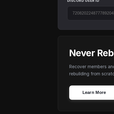
DISCORD USER ID
Never Reb
Recover members and s
rebuilding from scrat
Learn More