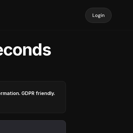
Login
seconds
formation. GDPR friendly.