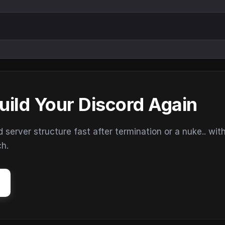
uild Your Discord Again
erver structure fast after termination or a nuke.. wit
ch.