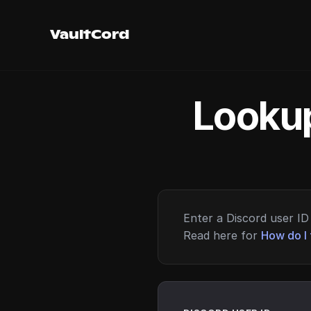
VaultCord
Lookup
Enter a Discord user ID 
Read here for
How do I 