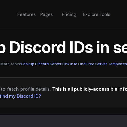
Features
Pages
Pricing
Explore Tools
 Discord IDs in 
More tools!
Lookup Discord Server Link Info
·
Find Free Server Templates
to fetch profile details.
This is all publicly-accessible in
find my Discord ID?