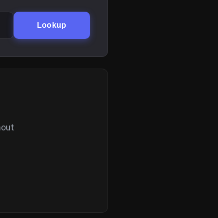
Lookup
hout