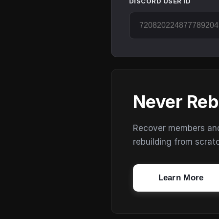
DISCORD USER ID
Never Reb
Recover members and s
rebuilding from scrat
Learn More