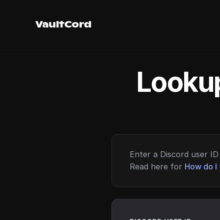
VaultCord
Lookup
Enter a Discord user ID 
Read here for
How do I 