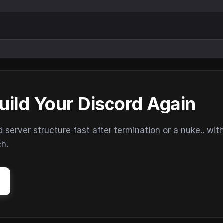
uild Your Discord Again
erver structure fast after termination or a nuke.. wit
ch.