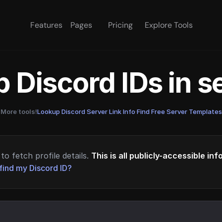
Features
Pages
Pricing
Explore Tools
 Discord IDs in 
More tools!
Lookup Discord Server Link Info
·
Find Free Server Templates
to fetch profile details.
This is all publicly-accessible in
find my Discord ID?