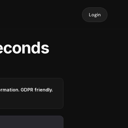
Login
seconds
formation. GDPR friendly.