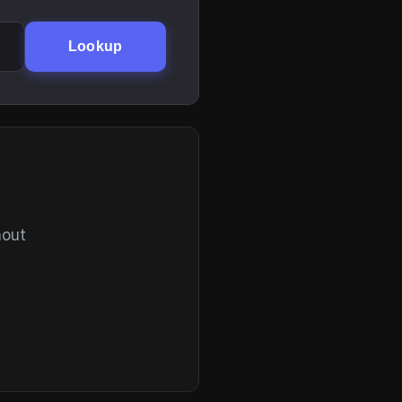
Lookup
hout