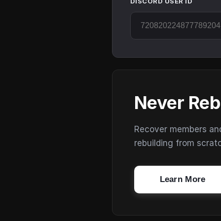
DISCORD USER ID
Never Reb
Recover members and s
rebuilding from scrat
Learn More