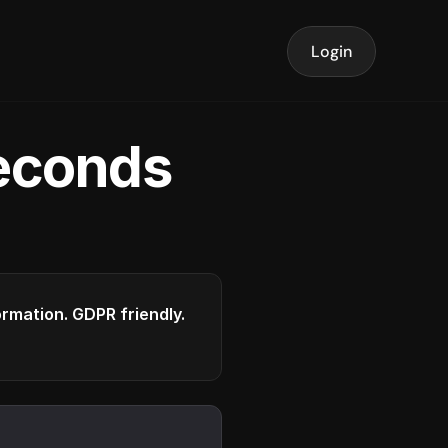
Login
seconds
formation. GDPR friendly.