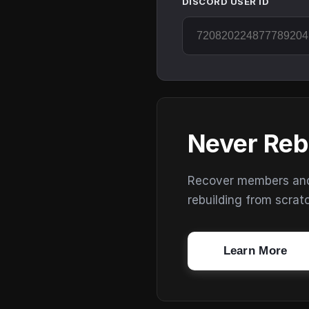
DISCORD USER ID
Never Reb
Recover members and s
rebuilding from scrat
Learn More