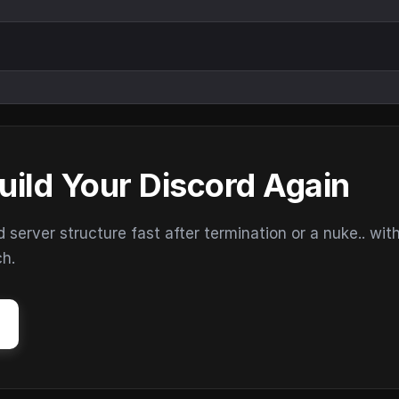
uild Your Discord Again
erver structure fast after termination or a nuke.. wit
ch.