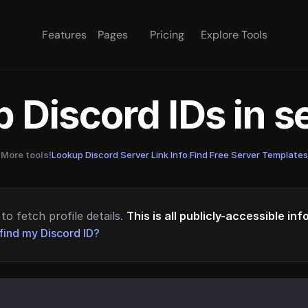
Features
Pages
Pricing
Explore Tools
 Discord IDs in 
More tools!
Lookup Discord Server Link Info
·
Find Free Server Templates
to fetch profile details.
This is all publicly-accessible in
find my Discord ID?