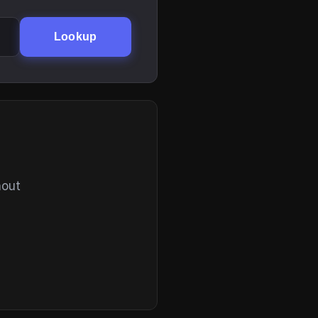
Lookup
hout