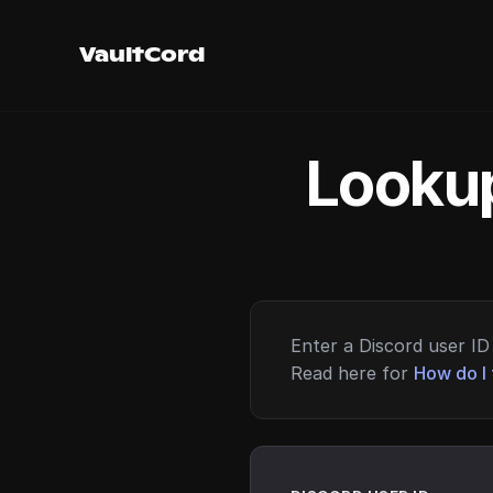
VaultCord
Lookup
Enter a Discord user ID 
Read here for
How do I 