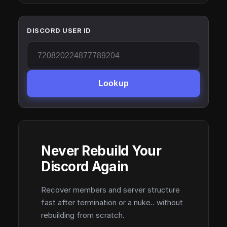
DISCORD USER ID
Lookup
Never Rebuild Your
Discord Again
Recover members and server structure
fast after termination or a nuke.. without
rebuilding from scratch.