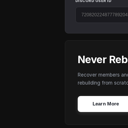
DISCORD USER ID
Never Reb
Recover members and s
rebuilding from scrat
Learn More