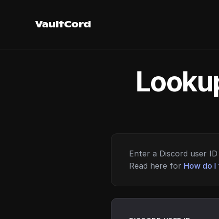
VaultCord
Lookup
Enter a Discord user ID 
Read here for
How do I 