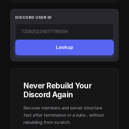
DISCORD USER ID
Lookup
Never Rebuild Your
Discord Again
Recover members and server structure
fast after termination or a nuke.. without
rebuilding from scratch.