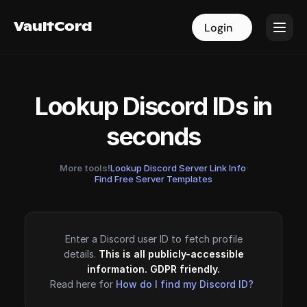
VaultCord
VaultCord
Login
Login
Lookup Discord IDs in
seconds
More tools!
Lookup Discord Server Link Info
·
Find Free Server Templates
Enter a Discord user ID to fetch profile
details.
This is all publicly-accessible
information. GDPR friendly.
Read here for
How do I find my Discord ID?