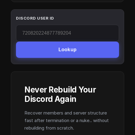
DISCORD USER ID
Lookup
Never Rebuild Your
Discord Again
Recover members and server structure
fast after termination or a nuke.. without
rebuilding from scratch.