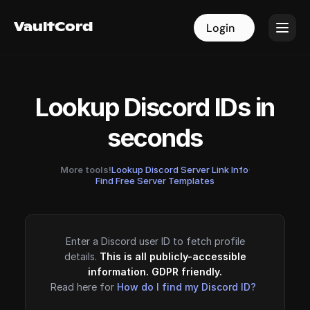
VaultCord
VaultCord
Login
Login
Lookup Discord IDs in
seconds
More tools!
Lookup Discord Server Link Info
·
Find Free Server Templates
Enter a Discord user ID to fetch profile
details.
This is all publicly-accessible
information. GDPR friendly.
Read here for
How do I find my Discord ID?