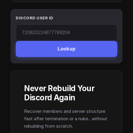
DISCORD USER ID
Lookup
Never Rebuild Your
Discord Again
Recover members and server structure
fast after termination or a nuke.. without
rebuilding from scratch.