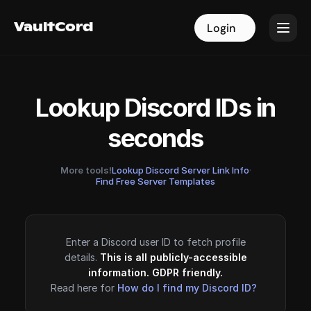
VaultCord
VaultCord
Login
Login
Lookup Discord IDs in
seconds
More tools!
Lookup Discord Server Link Info
·
Find Free Server Templates
Enter a Discord user ID to fetch profile
details.
This is all publicly-accessible
information. GDPR friendly.
Read here for
How do I find my Discord ID?