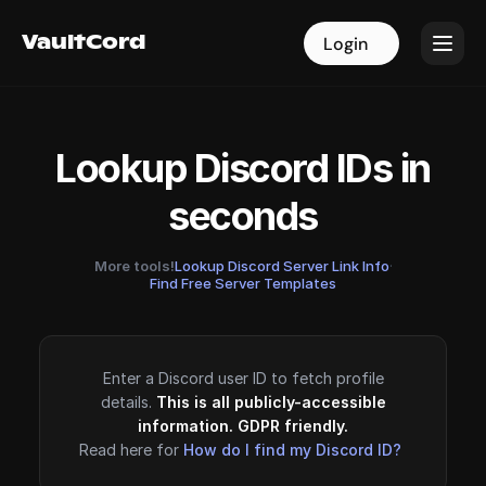
VaultCord
VaultCord
Login
Login
Lookup Discord IDs in
seconds
More tools!
Lookup Discord Server Link Info
·
Find Free Server Templates
Enter a Discord user ID to fetch profile
details.
This is all publicly-accessible
information. GDPR friendly.
Read here for
How do I find my Discord ID?