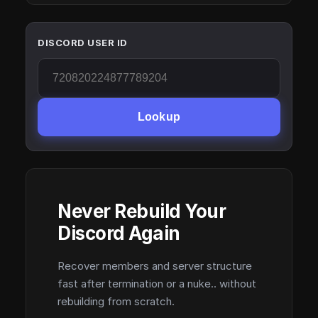
DISCORD USER ID
Lookup
Never Rebuild Your
Discord Again
Recover members and server structure
fast after termination or a nuke.. without
rebuilding from scratch.