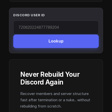
DISCORD USER ID
Lookup
Never Rebuild Your
Discord Again
Recover members and server structure
fast after termination or a nuke.. without
rebuilding from scratch.