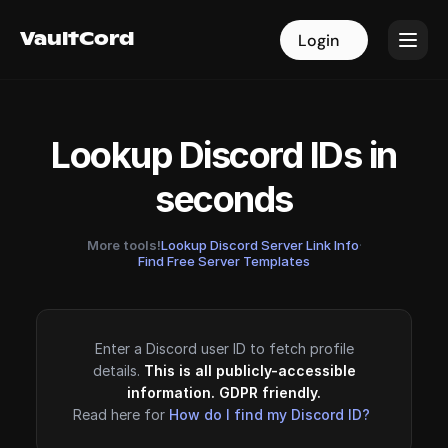
VaultCord
VaultCord
Login
Login
Lookup Discord IDs in
seconds
More tools!
Lookup Discord Server Link Info
·
Find Free Server Templates
Enter a Discord user ID to fetch profile
details.
This is all publicly-accessible
information. GDPR friendly.
Read here for
How do I find my Discord ID?