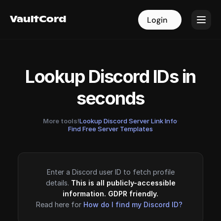
VaultCord
VaultCord
Login
Login
Lookup Discord IDs in
seconds
More tools!
Lookup Discord Server Link Info
·
Find Free Server Templates
Enter a Discord user ID to fetch profile
details.
This is all publicly-accessible
information. GDPR friendly.
Read here for
How do I find my Discord ID?