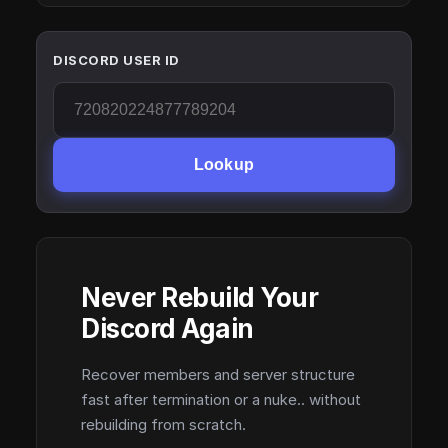
DISCORD USER ID
Lookup
Never Rebuild Your
Discord Again
Recover members and server structure
fast after termination or a nuke.. without
rebuilding from scratch.