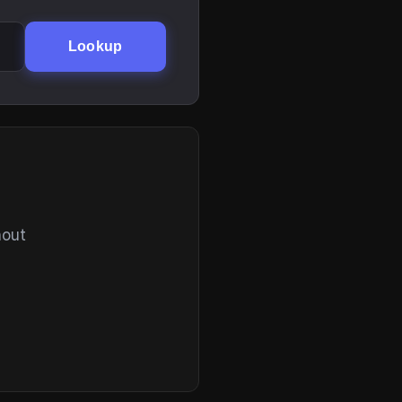
Lookup
hout