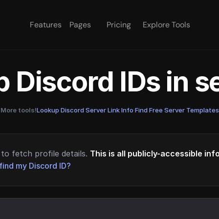
Features
Pages
Pricing
Explore Tools
 Discord IDs in 
More tools!
Lookup Discord Server Link Info
·
Find Free Server Templates
to fetch profile details.
This is all publicly-accessible in
find my Discord ID?