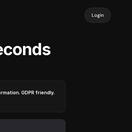
Login
seconds
formation. GDPR friendly.