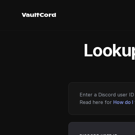
VaultCord
Lookup
Enter a Discord user ID 
Read here for
How do I 