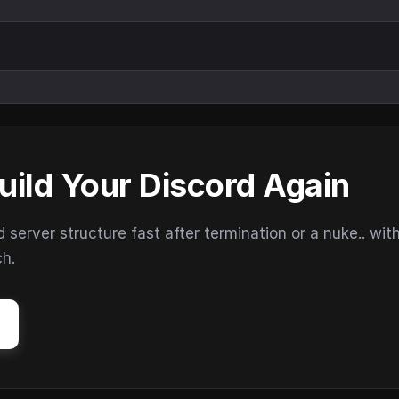
uild Your Discord Again
erver structure fast after termination or a nuke.. wit
ch.