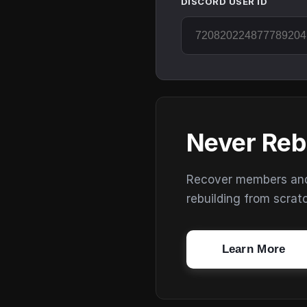
DISCORD USER ID
Never Reb
Recover members and s
rebuilding from scrat
Learn More