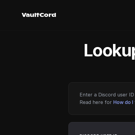
VaultCord
Lookup
Enter a Discord user ID 
Read here for
How do I 