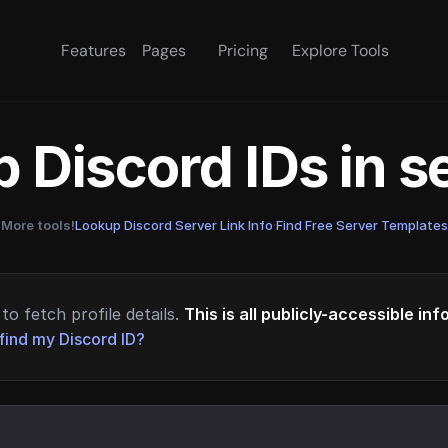
Features
Pages
Pricing
Explore Tools
 Discord IDs in 
More tools!
Lookup Discord Server Link Info
·
Find Free Server Templates
to fetch profile details.
This is all publicly-accessible in
find my Discord ID?