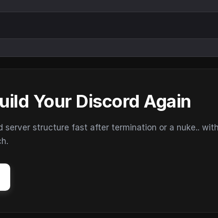
uild Your Discord Again
erver structure fast after termination or a nuke.. wit
ch.