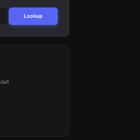
Lookup
hout