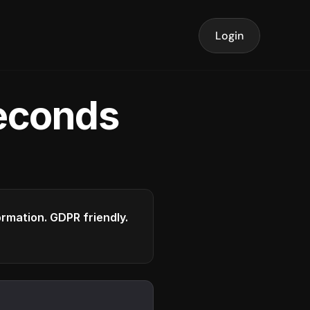
Login
seconds
formation. GDPR friendly.