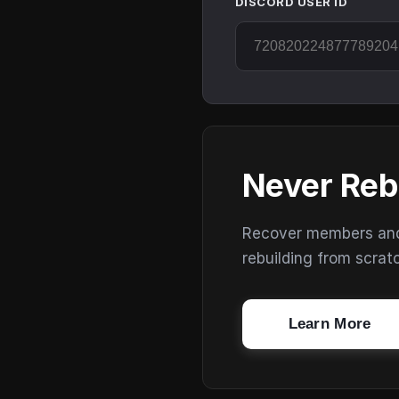
DISCORD USER ID
Never Reb
Recover members and s
rebuilding from scrat
Learn More