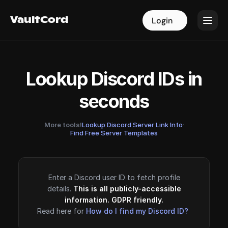
VaultCord
VaultCord
Login
Login
Lookup Discord IDs in
seconds
More tools!
Lookup Discord Server Link Info
·
Find Free Server Templates
Enter a Discord user ID to fetch profile
details.
This is all publicly-accessible
information. GDPR friendly.
Read here for
How do I find my Discord ID?