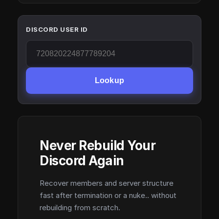
DISCORD USER ID
Lookup
Never Rebuild Your
Discord Again
Recover members and server structure
fast after termination or a nuke.. without
rebuilding from scratch.