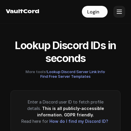
VaultCord
VaultCord
Login
Login
Lookup Discord IDs in
seconds
More tools!
Lookup Discord Server Link Info
·
Find Free Server Templates
Enter a Discord user ID to fetch profile
details.
This is all publicly-accessible
information. GDPR friendly.
Read here for
How do I find my Discord ID?