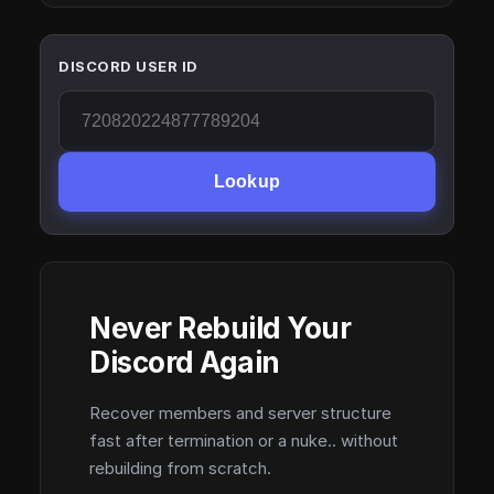
DISCORD USER ID
Lookup
Never Rebuild Your
Discord Again
Recover members and server structure
fast after termination or a nuke.. without
rebuilding from scratch.