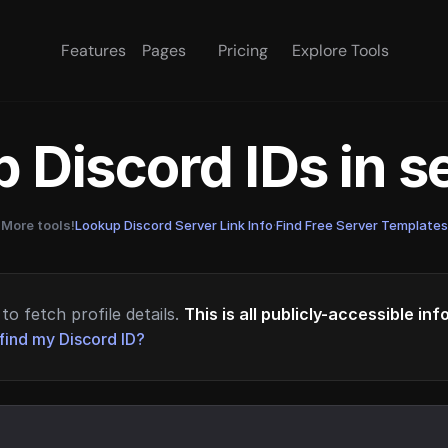
Features
Pages
Pricing
Explore Tools
 Discord IDs in 
More tools!
Lookup Discord Server Link Info
·
Find Free Server Templates
to fetch profile details.
This is all publicly-accessible in
find my Discord ID?