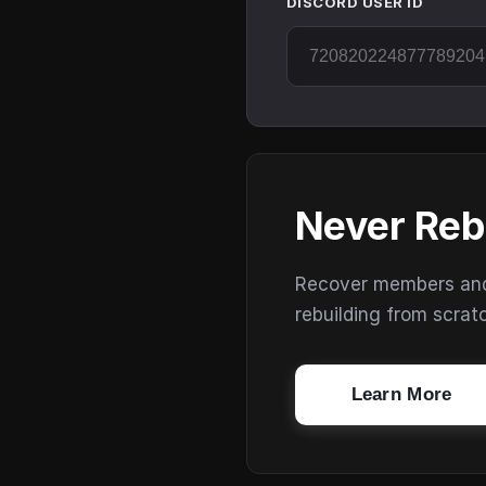
DISCORD USER ID
Never Reb
Recover members and s
rebuilding from scrat
Learn More