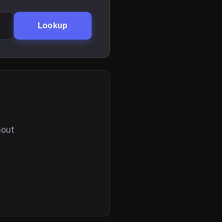
Lookup
hout