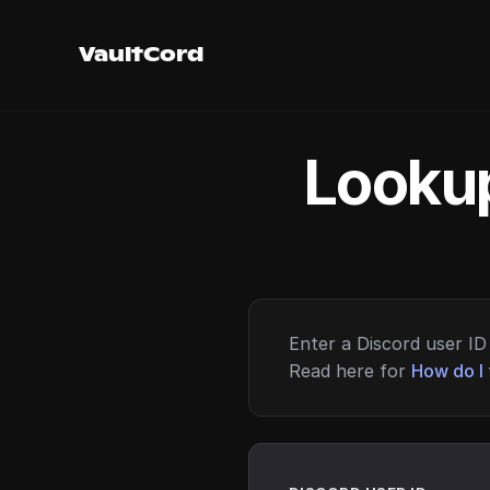
VaultCord
Lookup
Enter a Discord user ID 
Read here for
How do I 