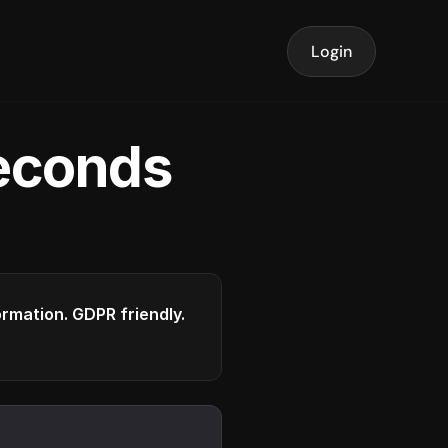
Login
seconds
formation. GDPR friendly.