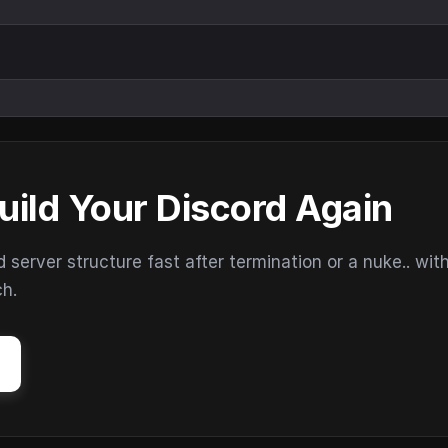
uild Your Discord Again
erver structure fast after termination or a nuke.. wit
ch.