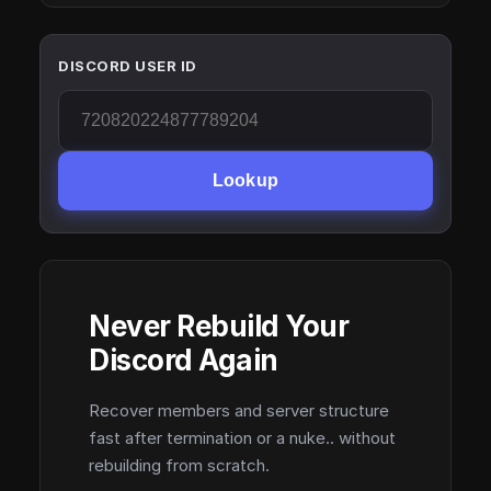
DISCORD USER ID
Lookup
Never Rebuild Your
Discord Again
Recover members and server structure
fast after termination or a nuke.. without
rebuilding from scratch.