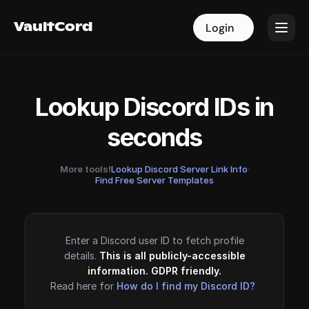
VaultCord
VaultCord
Login
Login
Lookup Discord IDs in
seconds
More tools!
Lookup Discord Server Link Info
·
Find Free Server Templates
Enter a Discord user ID to fetch profile
details.
This is all publicly-accessible
information. GDPR friendly.
Read here for
How do I find my Discord ID?