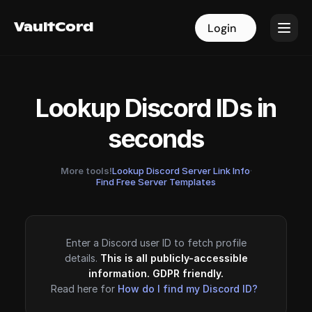
VaultCord
VaultCord
Login
Login
Lookup Discord IDs in
seconds
More tools!
Lookup Discord Server Link Info
·
Find Free Server Templates
Enter a Discord user ID to fetch profile
details.
This is all publicly-accessible
information. GDPR friendly.
Read here for
How do I find my Discord ID?