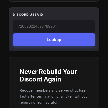
DISCORD USER ID
Lookup
Never Rebuild Your
Discord Again
Recover members and server structure
fast after termination or a nuke.. without
rebuilding from scratch.