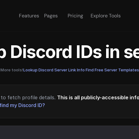
Features
Pages
Pricing
Explore Tools
 Discord IDs in 
More tools!
Lookup Discord Server Link Info
·
Find Free Server Templates
to fetch profile details.
This is all publicly-accessible in
find my Discord ID?