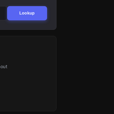
Lookup
hout