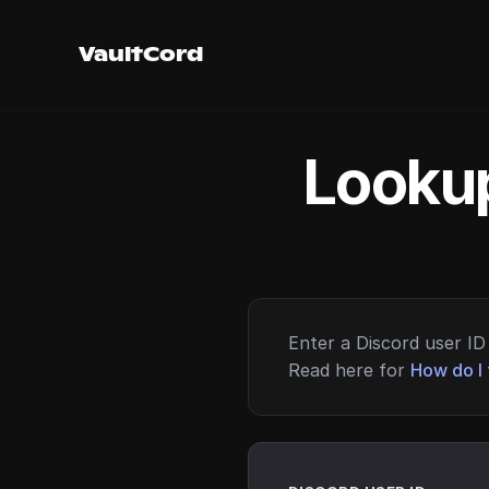
VaultCord
Lookup
Enter a Discord user ID 
Read here for
How do I 