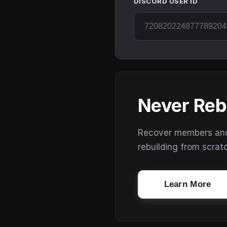
DISCORD USER ID
Never Reb
Recover members and s
rebuilding from scrat
Learn More