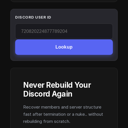
DISCORD USER ID
Lookup
Never Rebuild Your
Discord Again
Recover members and server structure
fast after termination or a nuke.. without
rebuilding from scratch.