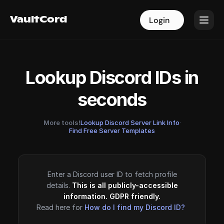
VaultCord
VaultCord
Login
Login
Lookup Discord IDs in
seconds
More tools!
Lookup Discord Server Link Info
·
Find Free Server Templates
Enter a Discord user ID to fetch profile
details.
This is all publicly-accessible
information. GDPR friendly.
Read here for
How do I find my Discord ID?