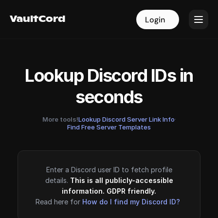
VaultCord
VaultCord
Login
Login
Lookup Discord IDs in
seconds
More tools!
Lookup Discord Server Link Info
·
Find Free Server Templates
Enter a Discord user ID to fetch profile
details.
This is all publicly-accessible
information. GDPR friendly.
Read here for
How do I find my Discord ID?