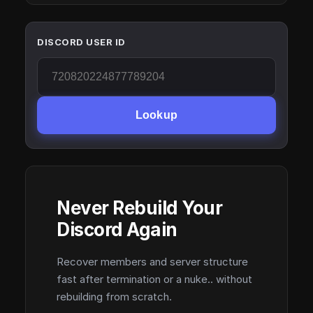
DISCORD USER ID
Lookup
Never Rebuild Your
Discord Again
Recover members and server structure
fast after termination or a nuke.. without
rebuilding from scratch.