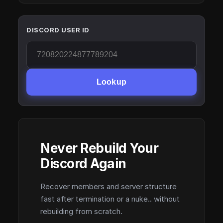
DISCORD USER ID
Lookup
Never Rebuild Your
Discord Again
Recover members and server structure
fast after termination or a nuke.. without
rebuilding from scratch.