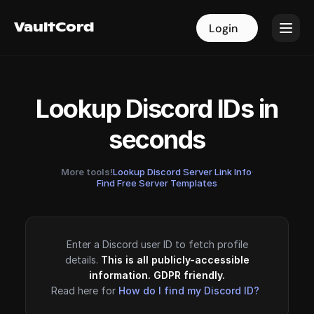
VaultCord
VaultCord
Login
Login
Lookup Discord IDs in
seconds
More tools!
Lookup Discord Server Link Info
·
Find Free Server Templates
Enter a Discord user ID to fetch profile
details.
This is all publicly-accessible
information. GDPR friendly.
Read here for
How do I find my Discord ID?