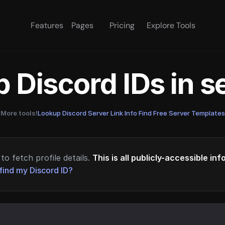
Features
Pages
Pricing
Explore Tools
 Discord IDs in 
More tools!
Lookup Discord Server Link Info
·
Find Free Server Templates
to fetch profile details.
This is all publicly-accessible in
find my Discord ID?