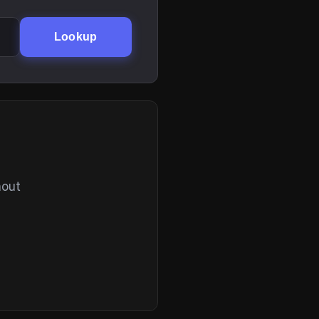
Lookup
hout