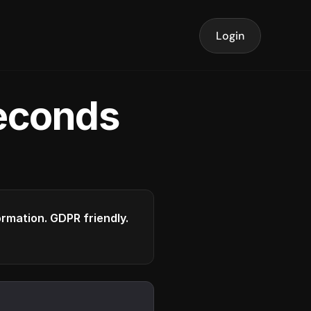
Login
seconds
formation. GDPR friendly.