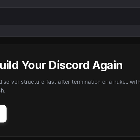
uild Your Discord Again
erver structure fast after termination or a nuke.. wit
ch.