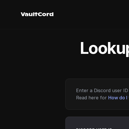
VaultCord
Lookup
Enter a Discord user ID 
Read here for
How do I 