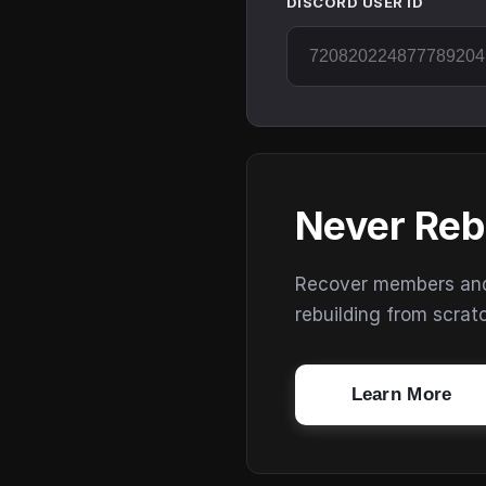
DISCORD USER ID
Never Reb
Recover members and s
rebuilding from scrat
Learn More