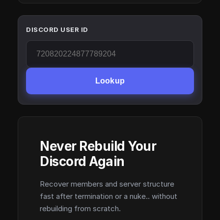
DISCORD USER ID
Lookup
Never Rebuild Your
Discord Again
Recover members and server structure
fast after termination or a nuke.. without
rebuilding from scratch.