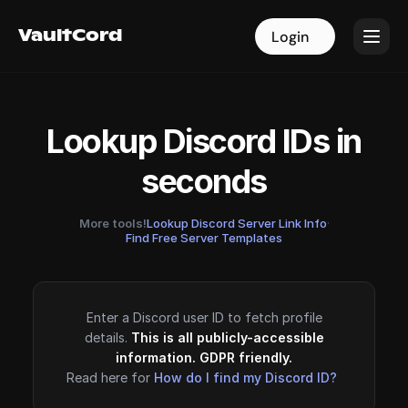
VaultCord
VaultCord
Login
Login
Lookup Discord IDs in
seconds
More tools!
Lookup Discord Server Link Info
·
Find Free Server Templates
Enter a Discord user ID to fetch profile
details.
This is all publicly-accessible
information. GDPR friendly.
Read here for
How do I find my Discord ID?