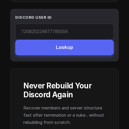
DISCORD USER ID
Lookup
Never Rebuild Your
Discord Again
Recover members and server structure
fast after termination or a nuke.. without
rebuilding from scratch.