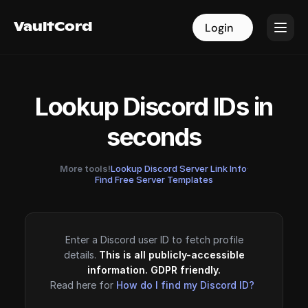
VaultCord
VaultCord
Login
Login
Lookup Discord IDs in
seconds
More tools!
Lookup Discord Server Link Info
·
Find Free Server Templates
Enter a Discord user ID to fetch profile
details.
This is all publicly-accessible
information. GDPR friendly.
Read here for
How do I find my Discord ID?