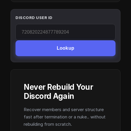
DISCORD USER ID
Lookup
Never Rebuild Your
Discord Again
Recover members and server structure
fast after termination or a nuke.. without
rebuilding from scratch.