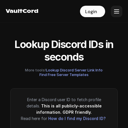
VaultCord
VaultCord
Login
Login
Lookup Discord IDs in
seconds
More tools!
Lookup Discord Server Link Info
·
Find Free Server Templates
Enter a Discord user ID to fetch profile
details.
This is all publicly-accessible
information. GDPR friendly.
Read here for
How do I find my Discord ID?