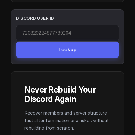
DISCORD USER ID
Lookup
Never Rebuild Your
Discord Again
Recover members and server structure
fast after termination or a nuke.. without
rebuilding from scratch.