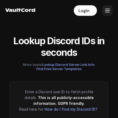
VaultCord
VaultCord
Login
Login
Lookup Discord IDs in
seconds
More tools!
Lookup Discord Server Link Info
·
Find Free Server Templates
Enter a Discord user ID to fetch profile
details.
This is all publicly-accessible
information. GDPR friendly.
Read here for
How do I find my Discord ID?