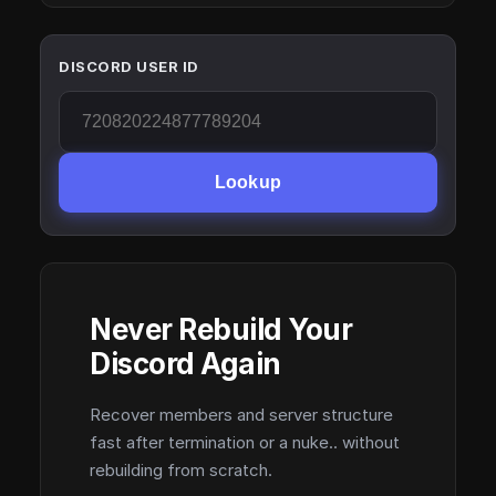
DISCORD USER ID
Lookup
Never Rebuild Your
Discord Again
Recover members and server structure
fast after termination or a nuke.. without
rebuilding from scratch.