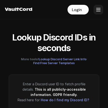
VaultCord
VaultCord
Login
Login
Lookup Discord IDs in
seconds
More tools!
Lookup Discord Server Link Info
·
Find Free Server Templates
Enter a Discord user ID to fetch profile
details.
This is all publicly-accessible
information. GDPR friendly.
Read here for
How do I find my Discord ID?