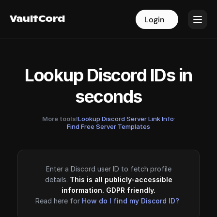
VaultCord
VaultCord
Login
Login
Lookup Discord IDs in
seconds
More tools!
Lookup Discord Server Link Info
·
Find Free Server Templates
Enter a Discord user ID to fetch profile
details.
This is all publicly-accessible
information. GDPR friendly.
Read here for
How do I find my Discord ID?