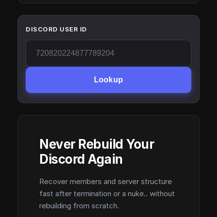
DISCORD USER ID
Lookup
Never Rebuild Your
Discord Again
Recover members and server structure
fast after termination or a nuke.. without
rebuilding from scratch.