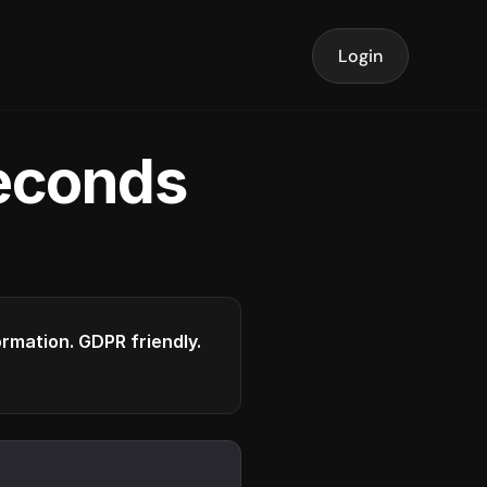
Login
seconds
formation. GDPR friendly.