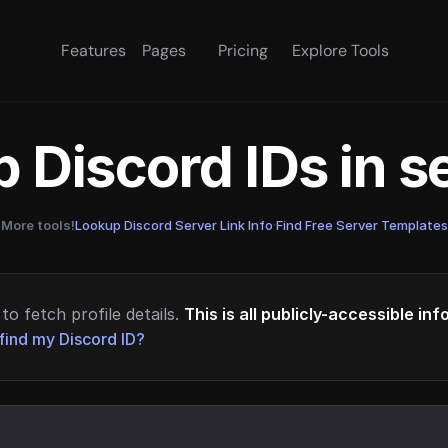
Features
Pages
Pricing
Explore Tools
 Discord IDs in 
More tools!
Lookup Discord Server Link Info
·
Find Free Server Templates
to fetch profile details.
This is all publicly-accessible in
find my Discord ID?