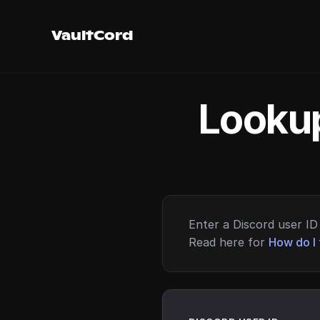
VaultCord
Lookup
Enter a Discord user ID 
Read here for
How do I 