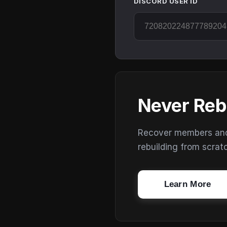
DISCORD USER ID
Never Reb
Recover members and s
rebuilding from scrat
Learn More