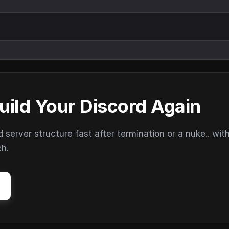
uild Your Discord Again
erver structure fast after termination or a nuke.. wit
ch.