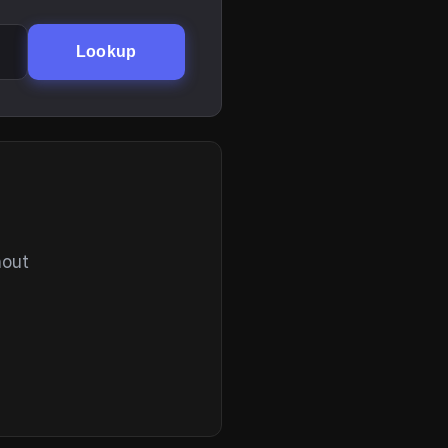
Lookup
hout