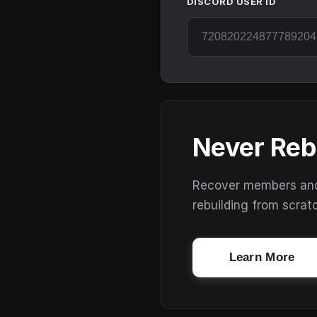
DISCORD USER ID
Never Reb
Recover members and s
rebuilding from scrat
Learn More