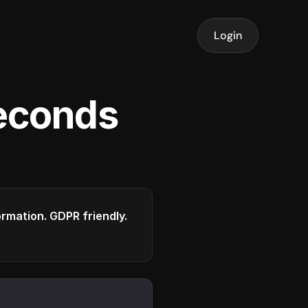
Login
seconds
formation. GDPR friendly.