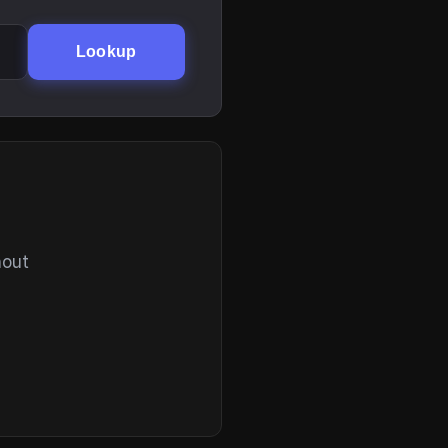
Lookup
hout