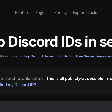
Features
Pages
Pricing
Explore Tools
 Discord IDs in 
More tools!
Lookup Discord Server Link Info
·
Find Free Server Templates
to fetch profile details.
This is all publicly-accessible in
find my Discord ID?