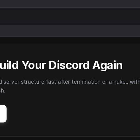
uild Your Discord Again
erver structure fast after termination or a nuke.. wit
ch.