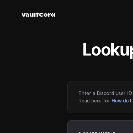
VaultCord
Lookup
Enter a Discord user ID 
Read here for
How do I 