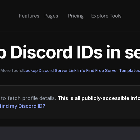
Features
Pages
Pricing
Explore Tools
 Discord IDs in 
More tools!
Lookup Discord Server Link Info
·
Find Free Server Templates
to fetch profile details.
This is all publicly-accessible in
find my Discord ID?