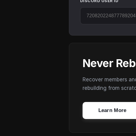
DISCORD USER ID
Never Reb
Recover members and s
rebuilding from scrat
Learn More