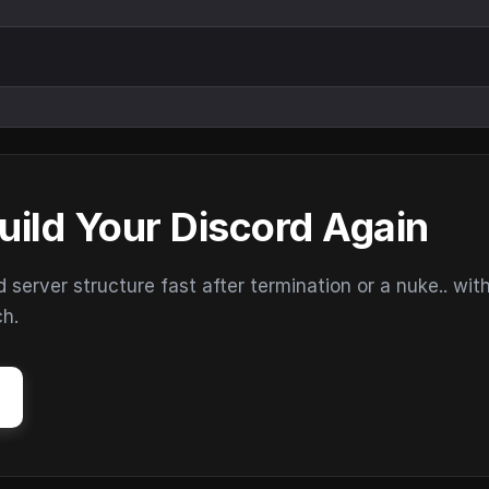
uild Your Discord Again
erver structure fast after termination or a nuke.. wit
ch.