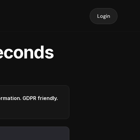
Login
seconds
formation. GDPR friendly.