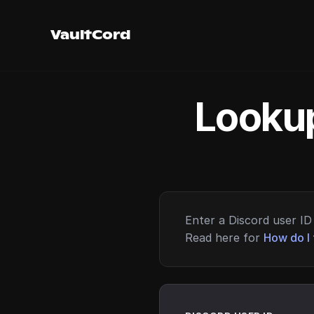
VaultCord
Lookup
Enter a Discord user ID 
Read here for
How do I 