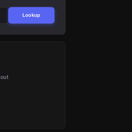
Lookup
hout