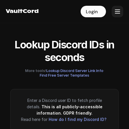
VaultCord
VaultCord
Login
Login
Lookup Discord IDs in
seconds
More tools!
Lookup Discord Server Link Info
·
Find Free Server Templates
Enter a Discord user ID to fetch profile
details.
This is all publicly-accessible
information. GDPR friendly.
Read here for
How do I find my Discord ID?