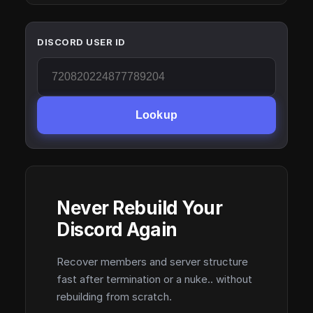
DISCORD USER ID
Lookup
Never Rebuild Your
Discord Again
Recover members and server structure
fast after termination or a nuke.. without
rebuilding from scratch.